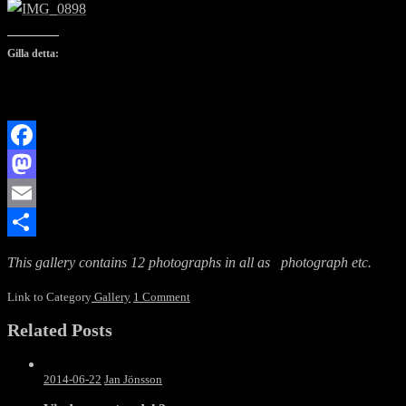
Gilla detta:
Facebook
Mastodon
Email
Dela
This gallery contains 12 photographs in all as photograph etc.
Link to Category
Gallery
1 Comment
Related Posts
2014-06-22
Jan Jönsson